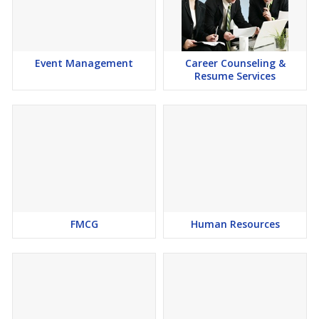
Event Management
Career Counseling &
Resume Services
FMCG
Human Resources