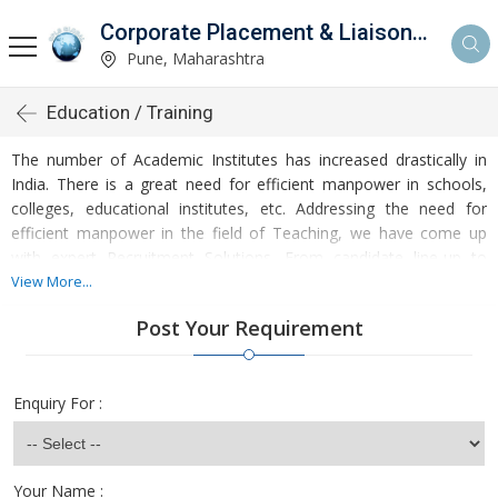
Corporate Placement & Liaisoning Services
Pune, Maharashtra
Education / Training
The number of Academic Institutes has increased drastically in
India. There is a great need for efficient manpower in schools,
colleges, educational institutes, etc. Addressing the need for
efficient manpower in the field of Teaching, we have come up
with expert Recruitment Solutions. From candidate line-up to
salary negotiation, we handle it all on the clientâ��s behalf. We
View More...
have a large databank of profiles of candidates with relevant
Post Your Requirement
skills, qualifications, and experience for junior to senior level
Teaching Jobs in India.
Enquiry For :
Your Name :