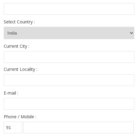
Select Country :
Current City :
Current Locality :
E-mail :
Phone / Mobile :