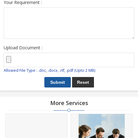
Your Requirement :
Upload Document :
Allowed File Type : .doc, .docx, .rtf, .pdf (Upto 2 MB)
More Services