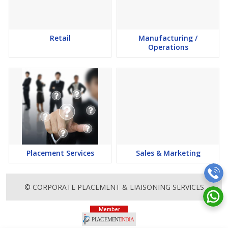
Retail
Manufacturing /
Operations
Placement Services
Sales & Marketing
© CORPORATE PLACEMENT & LIAISONING SERVICES